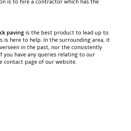
on is to hire a contractor which has the
ck paving
is the best product to lead up to
is here to help. In the surrounding area, it
overseen in the past, nor the consistently
f you have any queries relating to our
he contact page of our website.