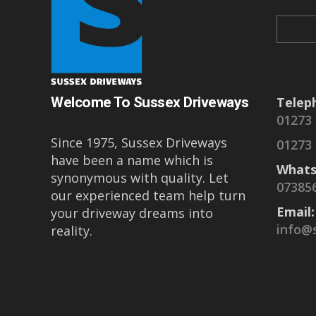
Welcome To Sussex Driveways
Telep
01273
Since 1975, Sussex Driveways
01273
have been a name which is
Whats
synonymous with quality. Let
07385
our experienced team help turn
Email:
your driveway dreams into
info@
reality.