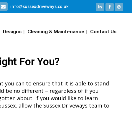
info@sussexdriveways.co.uk
Designs
Cleaning & Maintenance
Contact Us
ight For You?
t you can to ensure that it is able to stand
ld be no different – regardless of if you
gotten about. If you would like to learn
Sussex, allow the Sussex Driveways team to