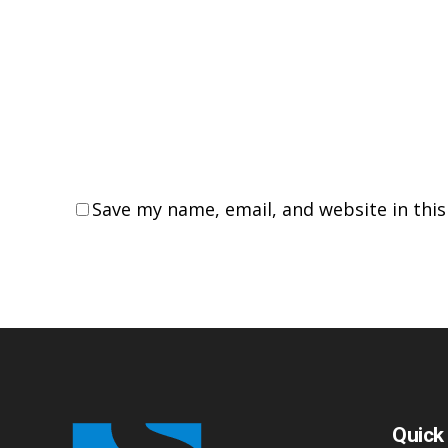
Save my name, email, and website in thi
Quick