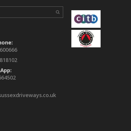
hone:
 600666
 818102
App:
664502
sussexdriveways.co.uk