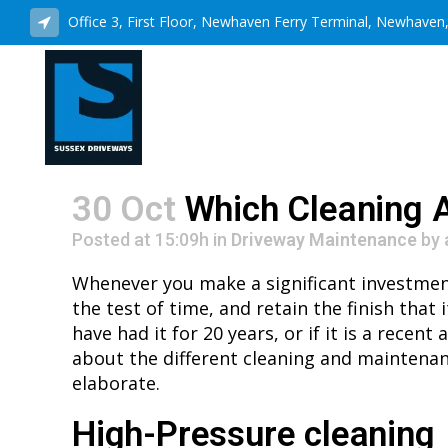
Office 3, First Floor, Newhaven Ferry Terminal, Newhave
30 Oct
Which Cleaning A
Posted at 15:09h
in
Driveway Maintenance
by
Whenever you make a significant investment i
the test of time, and retain the finish that 
have had it for 20 years, or if it is a rece
about the different cleaning and maintenan
elaborate.
High-Pressure cleaning