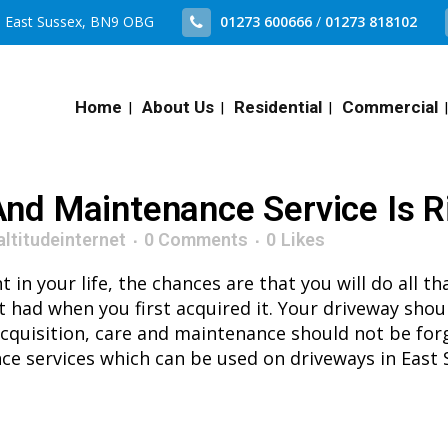
n, East Sussex, BN9 OBG
01273 600666
/
01273 818102
Home
About Us
Residential
Commercial
nd Maintenance Service Is R
altitudeinternet
0 Comments
0
Likes
n your life, the chances are that you will do all tha
it had when you first acquired it. Your driveway shou
nt acquisition, care and maintenance should not be for
ce services which can be used on driveways in East 