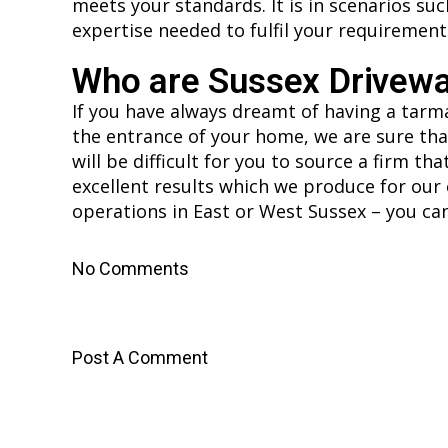
meets your standards. It is in scenarios su
expertise needed to fulfil your requirement
Who are Sussex Drivew
If you have always dreamt of having a tarma
the entrance of your home, we are sure that
will be difficult for you to source a firm t
excellent results which we produce for our 
operations in East or West Sussex – you can
No Comments
Post A Comment