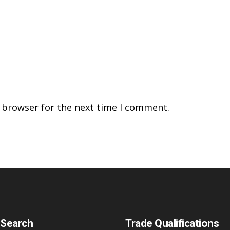
s browser for the next time I comment.
 Search
Trade Qualifications