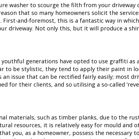
re washer to scourge the filth from your driveway co
 reason that so many homeowners solicit the servic
irst-and-foremost, this is a fantastic way in which 
ur driveway. Not only this, but it will produce a sh
uthful generations have opted to use graffiti as a
 to be stylistic, they tend to apply their paint in l
is an issue that can be rectified fairly easily; most 
ed for their clients, and so utilising a so-called ‘rev
al materials, such as timber planks, due to the rust
ural resources, it is relatively easy for mould and o
ly that you, as a homeowner, possess the necessary t