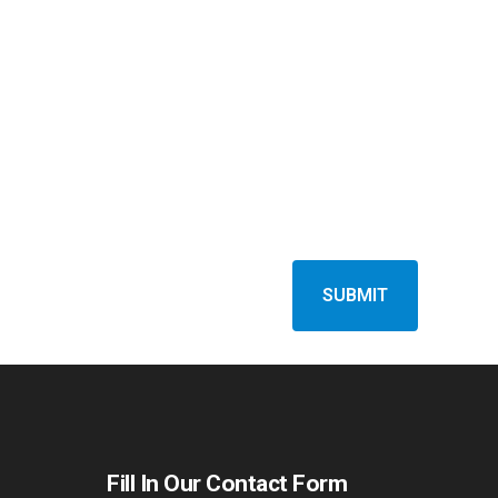
Fill In Our Contact Form