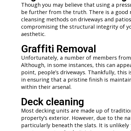
Though you may believe that using a pressu
be further from the truth. There is a good
cleansing methods on driveways and patios. F
compromising the structural integrity of yo
aesthetic.
Graffiti Removal
Unfortunately, a number of members from yo
Although, in some instances, this can appear
point, people’s driveways. Thankfully, this 
in ensuring that a pristine finish is maintain
within their arsenal.
Deck cleaning
Most decking units are made up of tradition
property’s exterior. However, due to the nat
particularly beneath the slats. It is unlike