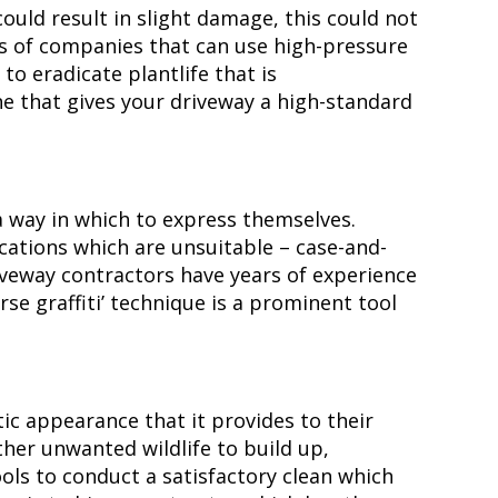
uld result in slight damage, this could not
es of companies that can use high-pressure
to eradicate plantlife that is
ine that gives your driveway a high-standard
 way in which to express themselves.
ocations which are unsuitable – case-and-
driveway contractors have years of experience
erse graffiti’ technique is a prominent tool
ic appearance that it provides to their
ther unwanted wildlife to build up,
ools to conduct a satisfactory clean which