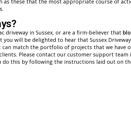
ch as these that the most appropriate course of acti
s.
ays?
c driveway in Sussex, or are a firm-believer that
blo
 you will be delighted to hear that Sussex Driveways 
hat can match the portfolio of projects that we have 
clients. Please contact our customer support team i
 do this by following the instructions laid out on t